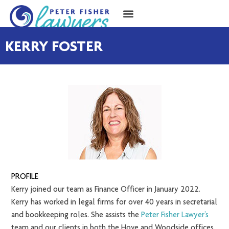
KERRY FOSTER
PROFILE
Kerry joined our team as Finance Officer in January 2022.
Kerry has worked in legal firms for over 40 years in secretarial
and bookkeeping roles. She assists the
Peter Fisher Lawyer’s
team and our clients in both the Hove and Woodside offices.