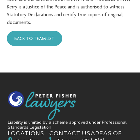
Kerry is a Justice of the Peace and is authorised to witness
Statutory Declarations and certify true copies of original
documents.
BACK TO TEAM LIST
Liability is limited by a scheme approved under Professional
Standards Legislation
LOCATIONS
CONTACT US
AREAS OF