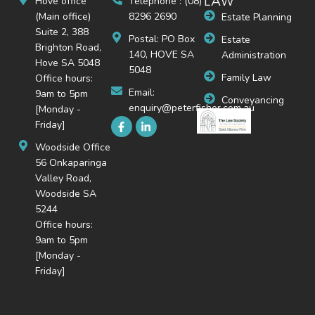
LAW
Hove office
Telephone : (08)
(Main office)
8296 2690
Estate Planning
Suite 2, 388
Postal: PO Box
Estate
Brighton Road,
140, HOVE SA
Administration
Hove SA 5048
5048
Family Law
Office hours:
Email:
9am to 5pm
Conveyancing
enquiry@peterfisher.com.au
[Monday -
Friday]
Woodside Office
56 Onkaparinga
Valley Road,
Woodside SA
5244
Office hours:
9am to 5pm
[Monday -
Friday]