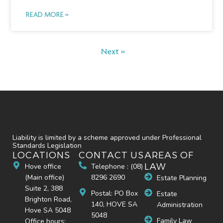
READ MORE »
Next »
Liability is limited by a scheme approved under Professional
Standards Legislation
LOCATIONS
CONTACT US
AREAS OF
LAW
Hove office
Telephone : (08)
(Main office)
8296 2690
Estate Planning
Suite 2, 388
Postal: PO Box
Estate
Brighton Road,
140, HOVE SA
Administration
Hove SA 5048
5048
Family Law
Office hours: