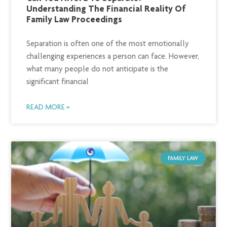
Understanding The Financial Reality Of
Family Law Proceedings
Separation is often one of the most emotionally
challenging experiences a person can face. However,
what many people do not anticipate is the
significant financial
READ MORE »
FAMILY LAW