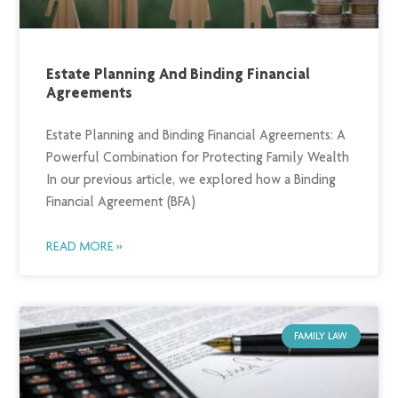
Estate Planning And Binding Financial
Agreements
Estate Planning and Binding Financial Agreements: A
Powerful Combination for Protecting Family Wealth
In our previous article, we explored how a Binding
Financial Agreement (BFA)
READ MORE »
FAMILY LAW