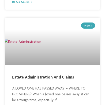
READ MORE »
NEWS
Estate Administration And Claims
A LOVED ONE HAS PASSED AWAY – WHERE TO
FROM HERE? When a loved one passes away, it can
be a tough time, especially if