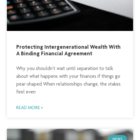
Protecting Intergenerational Wealth With
A Binding Financial Agreement
Why you shouldn’t wait until separation to talk
about what happens with your finances if things go
pear-shaped When relationships change, the stakes
feel even
READ MORE »
NEWS