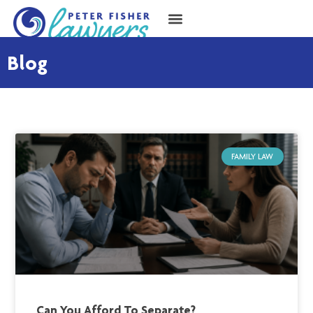
Blog
FAMILY LAW
Can You Afford To Separate?