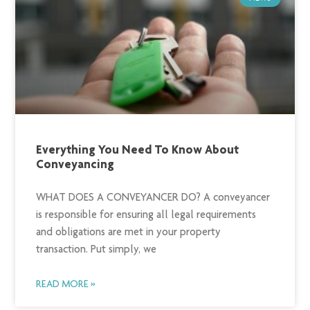
Everything You Need To Know About
Conveyancing
WHAT DOES A CONVEYANCER DO? A conveyancer
is responsible for ensuring all legal requirements
and obligations are met in your property
transaction. Put simply, we
READ MORE »