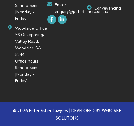
Email:
9am to 5pm
Conveyancing
enquiry@peterfisher.com.au
[Monday -
Friday]
Woodside Office
56 Onkaparinga
Valley Road,
Woodside SA
5244
Office hours:
9am to 5pm
[Monday -
Friday]
© 2026 Peter Fisher Lawyers | DEVELOPED BY
WEBCARE
SOLUTONS