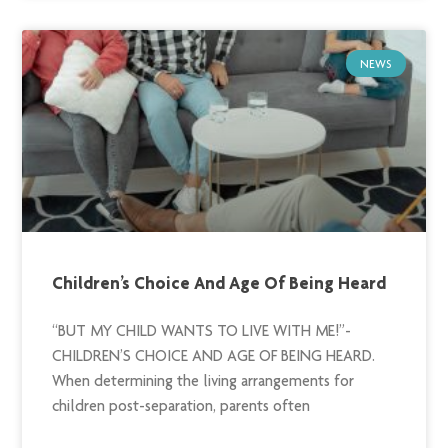
NEWS
Children’s Choice And Age Of Being Heard
“BUT MY CHILD WANTS TO LIVE WITH ME!”-
CHILDREN’S CHOICE AND AGE OF BEING HEARD.
When determining the living arrangements for
children post-separation, parents often