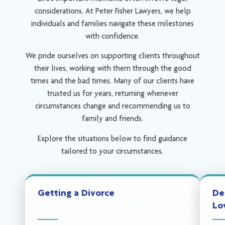
considerations. At Peter Fisher Lawyers, we help
individuals and families navigate these milestones
with confidence.
We pride ourselves on supporting clients throughout
their lives, working with them through the good
times and the bad times. Many of our clients have
trusted us for years, returning whenever
circumstances change and recommending us to
family and friends.
Explore the situations below to find guidance
tailored to your circumstances.
Getting a Divorce
De
Lo