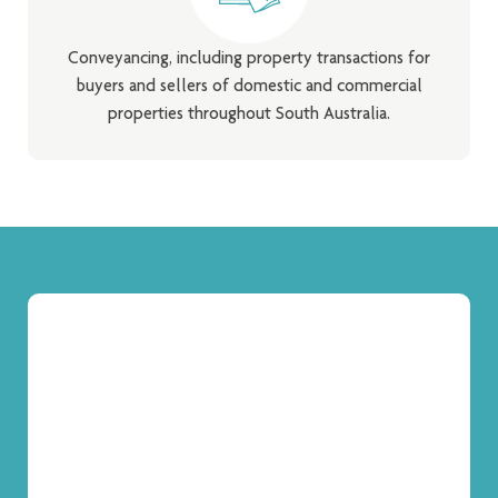
Conveyancing, including property transactions for
buyers and sellers of domestic and commercial
properties throughout South Australia.