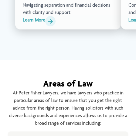
Navigating separation and financial decisions
Com
with clarity and support.
and
Learn More
Lea
Areas of Law
At Peter Fisher Lawyers, we have lawyers who practice in
particular areas of law to ensure that you get the right
advice from the right person. Having solicitors with such
diverse backgrounds and experiences allows us to provide a
broad range of services including: