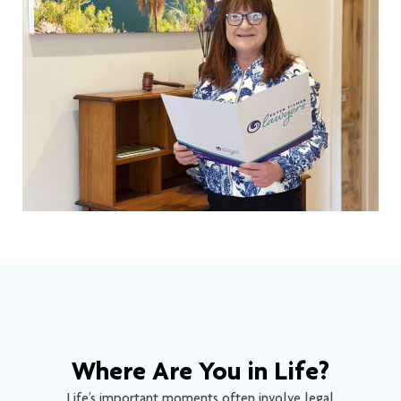
Where Are You in Life?
Life’s important moments often involve legal