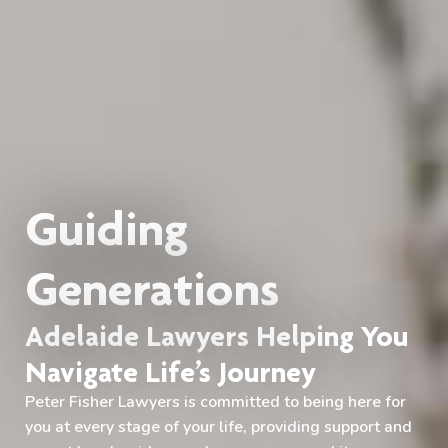
Guiding
Generations
Adelaide Lawyers Helping You
Navigate Life’s Journey
Peter Fisher Lawyers is committed to being here for
you at every stage of your life, providing support and