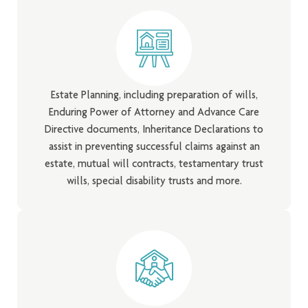
Estate Planning, including preparation of wills,
Enduring Power of Attorney and Advance Care
Directive documents, Inheritance Declarations to
assist in preventing successful claims against an
estate, mutual will contracts, testamentary trust
wills, special disability trusts and more.