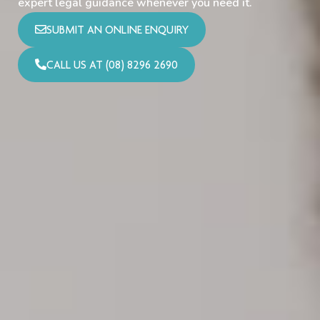
expert legal guidance whenever you need it.
SUBMIT AN ONLINE ENQUIRY
CALL US AT (08) 8296 2690