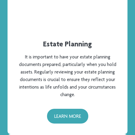
Estate Planning​
It is important to have your estate planning
documents prepared, particularly when you hold
assets. Regularly reviewing your estate planning
documents is crucial to ensure they reflect your
intentions as life unfolds and your circumstances
change.
LEARN MORE