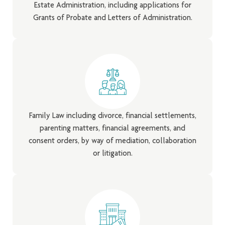
Estate Administration, including applications for
Grants of Probate and Letters of Administration.
Family Law including divorce, financial settlements,
parenting matters, financial agreements, and
consent orders, by way of mediation, collaboration
or litigation.