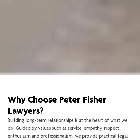
Why Choose Peter Fisher
Lawyers?
Building long-term relationships is at the heart of what we
do. Guided by values such as service, empathy, respect,
enthusiasm and professionalism, we provide practical legal