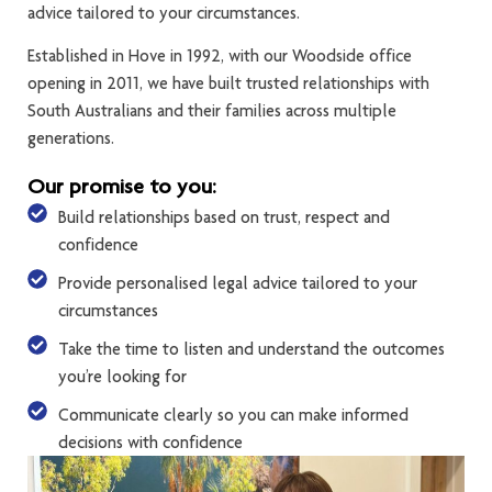
advice tailored to your circumstances.
Established in Hove in 1992, with our Woodside office
opening in 2011, we have built trusted relationships with
South Australians and their families across multiple
generations.
Our promise to you:
Build relationships based on trust, respect and
confidence
Provide personalised legal advice tailored to your
circumstances
Take the time to listen and understand the outcomes
you’re looking for
Communicate clearly so you can make informed
decisions with confidence