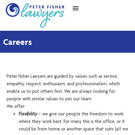
Careers
Peter Fisher Lawyers are guided by values such as service,
empathy, respect, enthusiasm, and professionalism, which
enable us to put others first. We are always looking for
people with similar values to join our team.
We offer:
Flexibility
– we give our people the freedom to work
where they work best. For many this is the office, or it
could be from home or another space that suits (all we