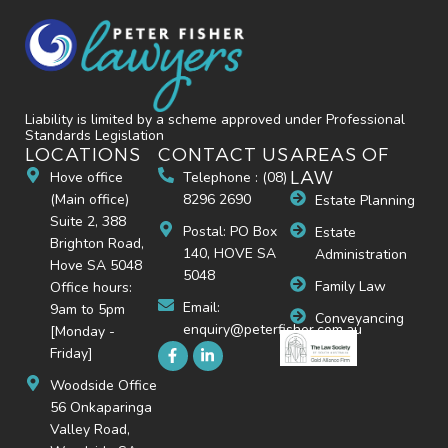
Liability is limited by a scheme approved under Professional
Standards Legislation
LOCATIONS
CONTACT US
AREAS OF
LAW
Hove office
Telephone : (08)
(Main office)
8296 2690
Estate Planning
Suite 2, 388
Postal: PO Box
Estate
Brighton Road,
140, HOVE SA
Administration
Hove SA 5048
5048
Family Law
Office hours:
Email:
9am to 5pm
Conveyancing
enquiry@peterfisher.com.au
[Monday -
Friday]
Woodside Office
56 Onkaparinga
Valley Road,