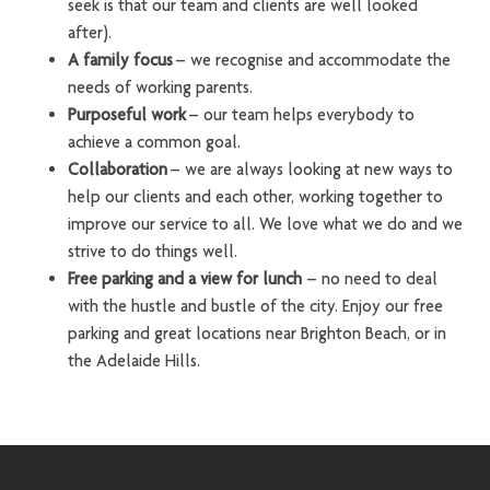
seek is that our team and clients are well looked
after).
A family focus
– we recognise and accommodate the
needs of working parents.
Purposeful work
– our team helps everybody to
achieve a common goal.
Collaboration
– we are always looking at new ways to
help our clients and each other, working together to
improve our service to all. We love what we do and we
strive to do things well.
Free parking and a view for lunch
– no need to deal
with the hustle and bustle of the city. Enjoy our free
parking and great locations near Brighton Beach, or in
the Adelaide Hills.