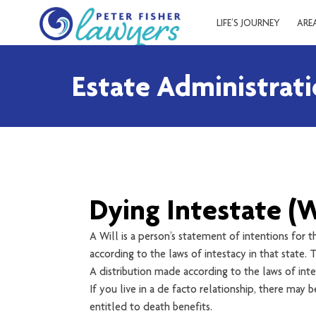
LIFE’S JOURNEY
ARE
Estate Administrat
Dying Intestate (W
A Will is a person’s statement of intentions for t
according to the laws of intestacy in that state. T
A distribution made according to the laws of inte
If you live in a de facto relationship, there may
entitled to death benefits.