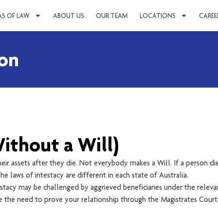
AS OF LAW
ABOUT US
OUR TEAM
LOCATIONS
CAREE
ion
ithout a Will)
heir assets after they die. Not everybody makes a Will. If a person die
he laws of intestacy are different in each state of Australia.
stacy may be challenged by aggrieved beneficiaries under the relevan
 be the need to prove your relationship through the Magistrates Court