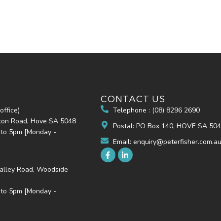
CONTACT US
office)
Telephone : (08) 8296 2690
hton Road, Hove SA 5048
Postal: PO Box 140, HOVE SA 50
 to 5pm [Monday -
Email: enquiry@peterfisher.com.a
alley Road, Woodside
 to 5pm [Monday -