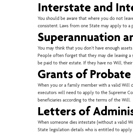
Interstate and Int
You should be aware that where you do not leave 
consistent. Laws from one State may apply to a pa
Superannuation an
You may think that you don’t have enough assets
People often forget that they may die leaving a s
be paid to their estate. If they have no Will, the
Grants of Probate
When you or a family member with a valid Will die
executors will need to apply to the Supreme Cour
beneficiaries according to the terms of the Will.
Letters of Admini
When someone dies intestate (without a valid Wil
State legislation details who is entitled to apply