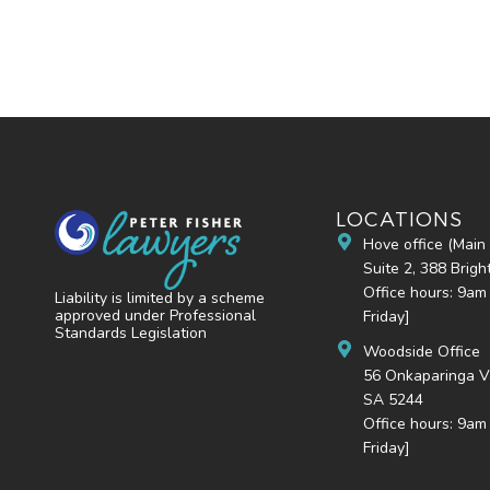
LOCATIONS
Hove office (Main 
Suite 2, 388 Brig
Office hours: 9am
Liability is limited by a scheme
approved under Professional
Friday]
Standards Legislation
Woodside Office
56 Onkaparinga V
SA 5244
Office hours: 9am
Friday]