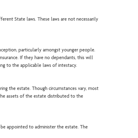
ferent State laws. These laws are not necessarily
onception, particularly amongst younger people.
nsurance. If they have no dependants, this will
ing to the applicable laws of intestacy.
tering the estate. Though circumstances vary, most
he assets of the estate distributed to the
 be appointed to administer the estate. The