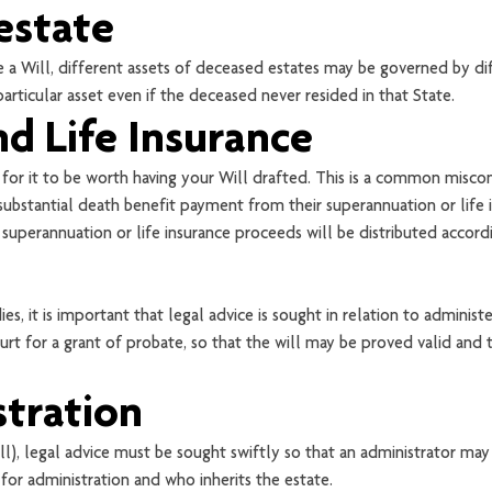
estate
a Will, different assets of deceased estates may be governed by dif
rticular asset even if the deceased never resided in that State.
d Life Insurance
 for it to be worth having your Will drafted. This is a common misc
ubstantial death benefit payment from their superannuation or life i
ir superannuation or life insurance proceeds will be distributed accord
s, it is important that legal advice is sought in relation to adminis
t for a grant of probate, so that the will may be proved valid and t
stration
l), legal advice must be sought swiftly so that an administrator may
 for administration and who inherits the estate.