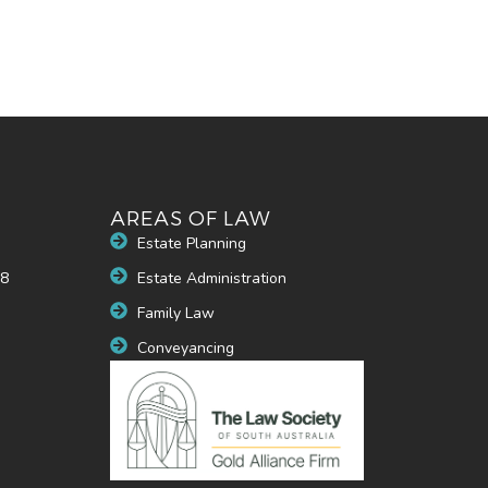
AREAS OF LAW
Estate Planning
48
Estate Administration
u
Family Law
Conveyancing