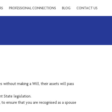
RS
PROFESSIONAL CONNECTIONS
BLOG
CONTACT US
s without making a Will, their assets will pass
t State legislation.
, to ensure that you are recognised as a spouse