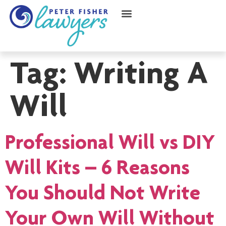
Tag:
Writing A
Will
Professional Will vs DIY
Will Kits – 6 Reasons
You Should Not Write
Your Own Will Without