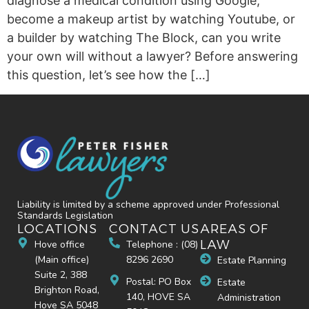
diagnose a medical condition using Google,
become a makeup artist by watching Youtube, or
a builder by watching The Block, can you write
your own will without a lawyer? Before answering
this question, let’s see how the […]
Liability is limited by a scheme approved under Professional
Standards Legislation
LOCATIONS
CONTACT US
AREAS OF
LAW
Hove office
Telephone : (08)
(Main office)
8296 2690
Estate Planning
Suite 2, 388
Postal: PO Box
Estate
Brighton Road,
140, HOVE SA
Administration
Hove SA 5048