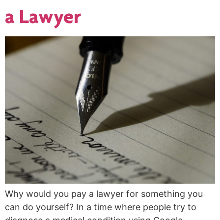
a Lawyer
Why would you pay a lawyer for something you
can do yourself? In a time where people try to