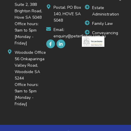
Suite 2, 388
Postal: PO Box
Estate
Brighton Road,
140, HOVE SA
Administration
Hove SA 5048
5048
Family Law
Office hours:
Email:
9am to 5pm
Conveyancing
enquiry@peterfisher.com.au
[Monday -
Friday]
Woodside Office
56 Onkaparinga
Valley Road,
Woodside SA
5244
Office hours:
9am to 5pm
[Monday -
Friday]