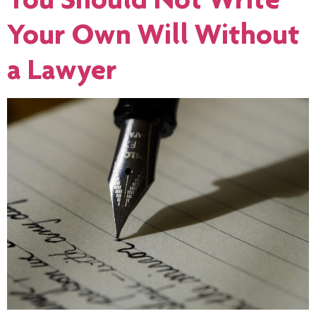
Your Own Will Without
a Lawyer