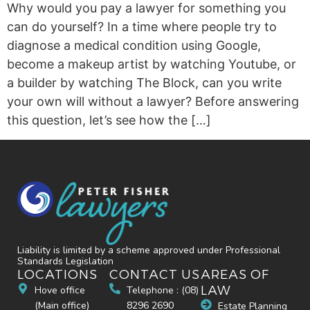
Why would you pay a lawyer for something you
can do yourself? In a time where people try to
diagnose a medical condition using Google,
become a makeup artist by watching Youtube, or
a builder by watching The Block, can you write
your own will without a lawyer? Before answering
this question, let’s see how the […]
Liability is limited by a scheme approved under Professional
Standards Legislation
LOCATIONS
CONTACT US
AREAS OF
LAW
Hove office
Telephone : (08)
(Main office)
8296 2690
Estate Planning