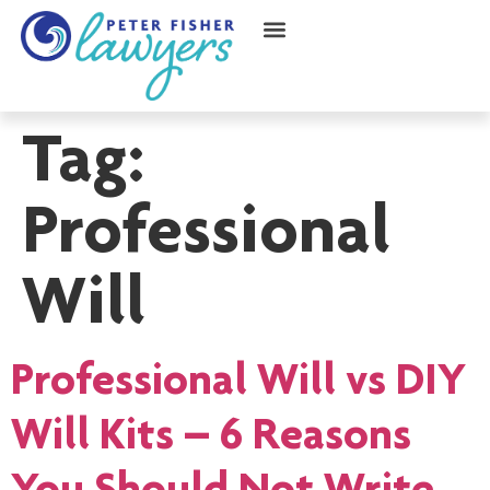
Tag:
Professional
Will
Professional Will vs DIY
Will Kits – 6 Reasons
You Should Not Write